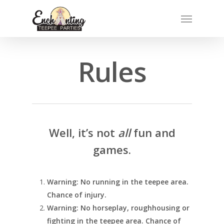
Skip
Menu
to
main
content
Rules
Well, it’s not
all
fun and
games.
Warning: No running in the teepee area.
Chance of injury.
Warning: No horseplay, roughhousing or
fighting in the teepee area. Chance of