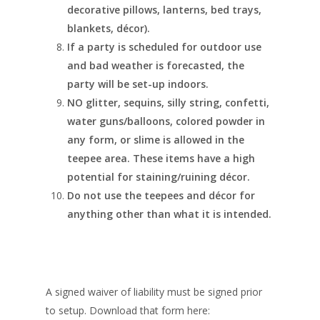
decorative pillows, lanterns, bed trays,
blankets, décor).
If a party is scheduled for outdoor use
and bad weather is forecasted, the
party will be set-up indoors.
NO glitter, sequins, silly string, confetti,
water guns/balloons, colored powder in
any form, or slime is allowed in the
teepee area. These items have a high
potential for staining/ruining décor.
Do not use the teepees and décor for
anything other than what it is intended.
A signed waiver of liability must be signed prior
to setup. Download that form here: