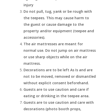
injury
Do not pull, tug, yank or be rough with
the teepees. This may cause harm to
the guest or cause damage to the
property and/or equipment (teepee and
accessories).
The air mattresses are meant for
normal use. Do not jump on air mattress
or use sharp objects while on the air
mattress.
Decorations are to be left As Is and are
not to be moved, removed or dismantled
without explicit consent beforehand.
Guests are to use caution and care if
eating or drinking in the teepee area.
Guests are to use caution and care with
decorations (photo booth props,