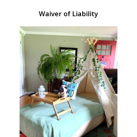
Waiver of Liability