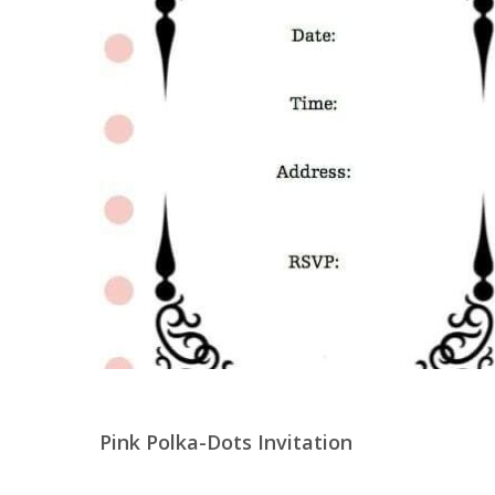
Pink Polka-Dots Invitation