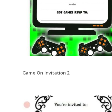
Game On Invitation 2