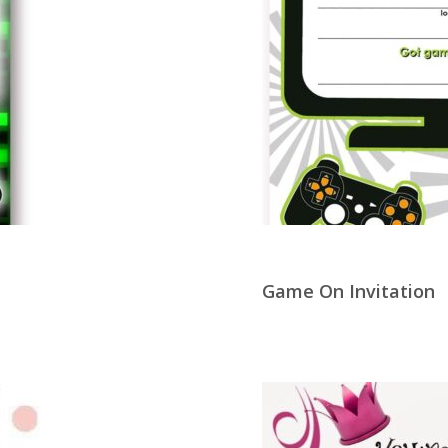
Game On Invitation