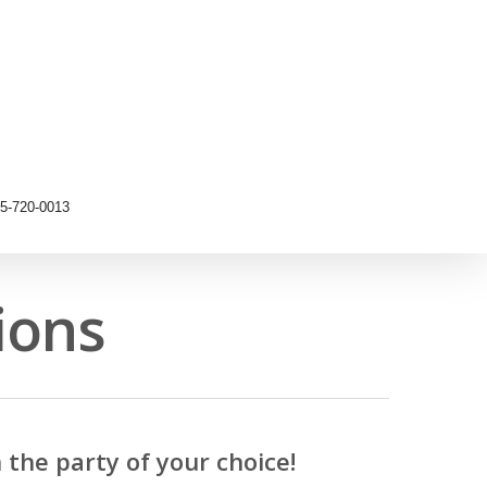
5-720-0013
ions
the party of your choice!