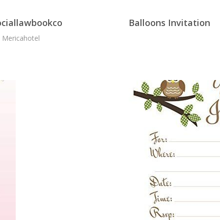
sociallawbookco
Balloons Invitation
- Mericahotel