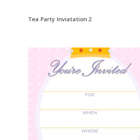
Tea Party Inviatation 2