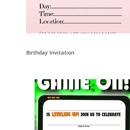
Birthday Invitation