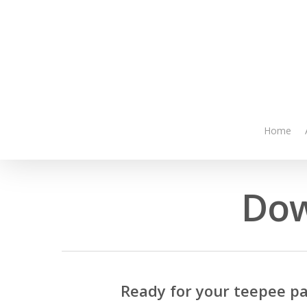
Skip
to
main
content
Home
Dow
Ready for your teepee pa