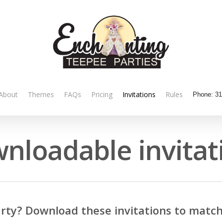
About
Themes
FAQs
Pricing
Invitations
Rules
Phone:
31
nloadable invitat
rty? Download these invitations to match 