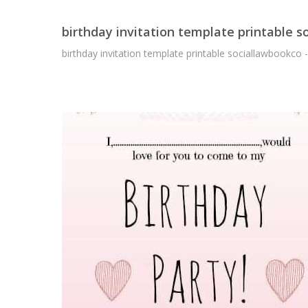
birthday invitation template printable 
birthday invitation template printable sociallawbookco 