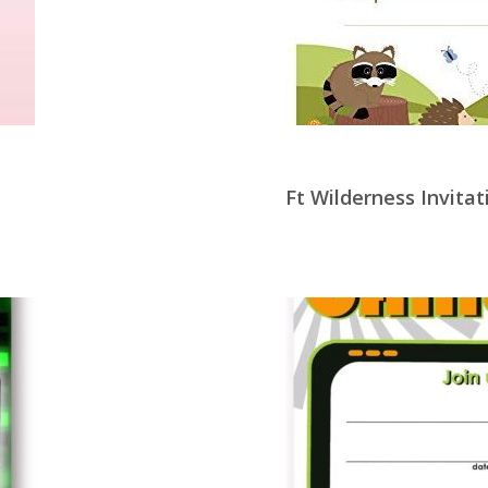
Ft Wilderness Invitat