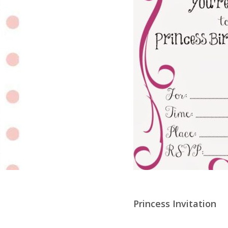
Princess Invitation