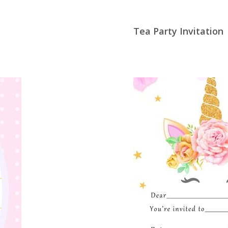
Tea Party Invitation